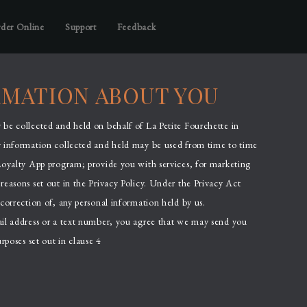
der Online
Support
Feedback
RMATION ABOUT YOU
be collected and held on behalf of La Petite Fourchette in
y information collected and held may be used from time to time
Loyalty App program; provide you with services, for marketing
reasons set out in the Privacy Policy. Under the Privacy Act
correction of, any personal information held by us.
ail address or a text number, you agree that we may send you
rposes set out in clause 4