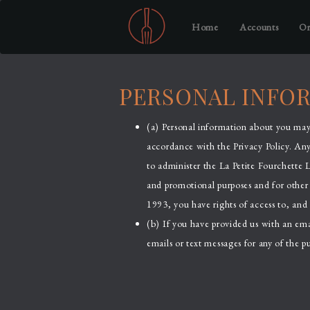
Home
Accounts
Or
PERSONAL INFO
(a) Personal information about you may 
accordance with the Privacy Policy. An
to administer the La Petite Fourchette 
and promotional purposes and for other 
1993, you have rights of access to, and 
(b) If you have provided us with an em
emails or text messages for any of the pu