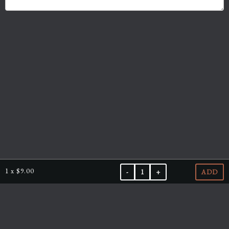
1
x
$9.00
-
1
+