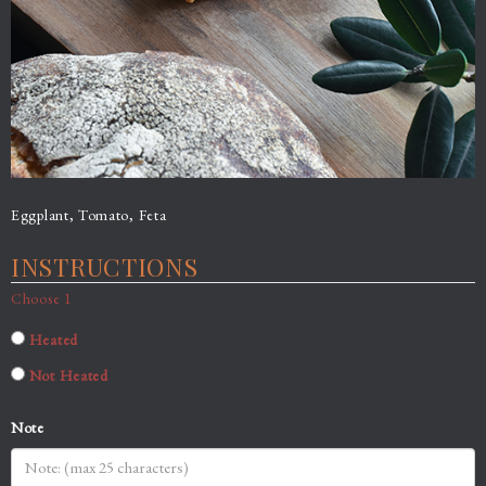
Eggplant, Tomato, Feta
INSTRUCTIONS
Choose 1
Heated
Not Heated
Note